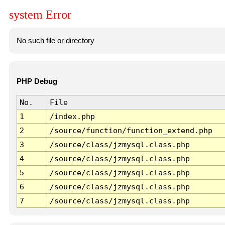
system Error
No such file or directory
PHP Debug
No.
File
1
/index.php
2
/source/function/function_extend.php
3
/source/class/jzmysql.class.php
4
/source/class/jzmysql.class.php
5
/source/class/jzmysql.class.php
6
/source/class/jzmysql.class.php
7
/source/class/jzmysql.class.php