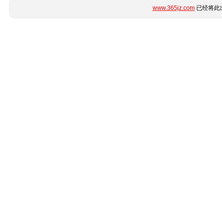
www.365jz.com
已经将此