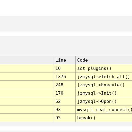
Line
Code
10
set_plugins()
1376
jzmysql->fetch_all()
248
jzmysql->Execute()
170
jzmysql->Init()
62
jzmysql->Open()
93
mysqli_real_connect(
93
break()