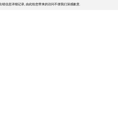
出错信息详细记录, 由此给您带来的访问不便我们深感歉意.