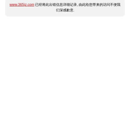
www.365jz.com
已经将此出错信息详细记录, 由此给您带来的访问不便我
们深感歉意.