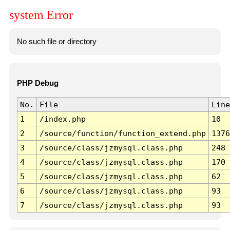
system Error
No such file or directory
PHP Debug
No.
File
Line
1
/index.php
10
2
/source/function/function_extend.php
1376
3
/source/class/jzmysql.class.php
248
4
/source/class/jzmysql.class.php
170
5
/source/class/jzmysql.class.php
62
6
/source/class/jzmysql.class.php
93
7
/source/class/jzmysql.class.php
93