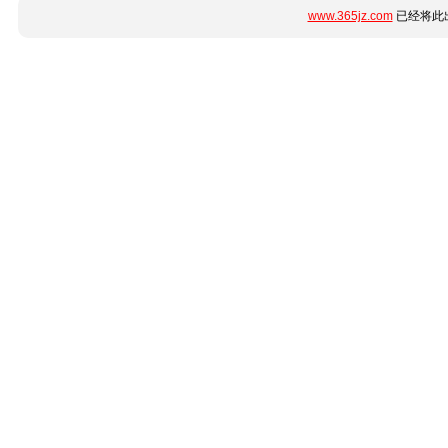
www.365jz.com
已经将此