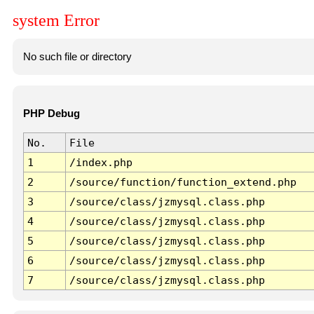
system Error
No such file or directory
PHP Debug
No.
File
1
/index.php
2
/source/function/function_extend.php
3
/source/class/jzmysql.class.php
4
/source/class/jzmysql.class.php
5
/source/class/jzmysql.class.php
6
/source/class/jzmysql.class.php
7
/source/class/jzmysql.class.php