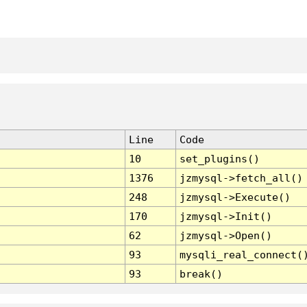
Line
Code
10
set_plugins()
1376
jzmysql->fetch_all()
248
jzmysql->Execute()
170
jzmysql->Init()
62
jzmysql->Open()
93
mysqli_real_connect(
93
break()