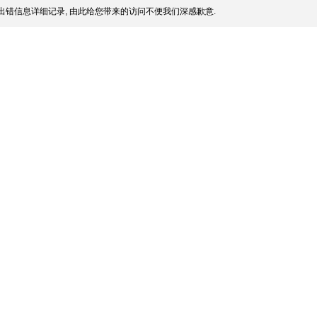
出错信息详细记录, 由此给您带来的访问不便我们深感歉意.