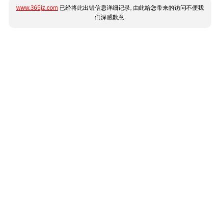
www.365jz.com
已经将此出错信息详细记录, 由此给您带来的访问不便我
们深感歉意.