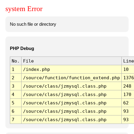
system Error
No such file or directory
PHP Debug
No.
File
Line
1
/index.php
10
2
/source/function/function_extend.php
1376
3
/source/class/jzmysql.class.php
248
4
/source/class/jzmysql.class.php
170
5
/source/class/jzmysql.class.php
62
6
/source/class/jzmysql.class.php
93
7
/source/class/jzmysql.class.php
93