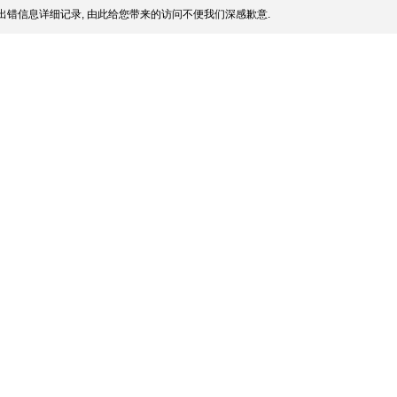
出错信息详细记录, 由此给您带来的访问不便我们深感歉意.