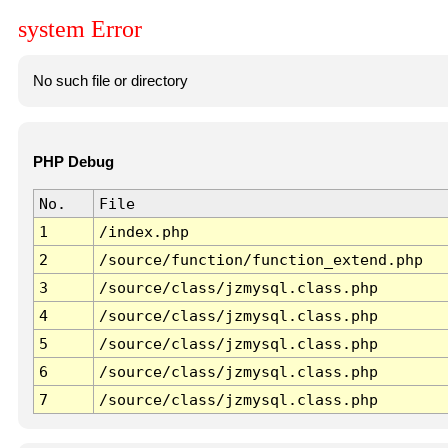
system Error
No such file or directory
PHP Debug
No.
File
1
/index.php
2
/source/function/function_extend.php
3
/source/class/jzmysql.class.php
4
/source/class/jzmysql.class.php
5
/source/class/jzmysql.class.php
6
/source/class/jzmysql.class.php
7
/source/class/jzmysql.class.php