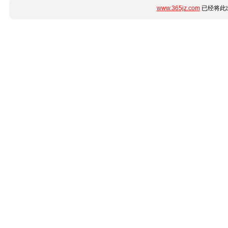
www.365jz.com
已经将此