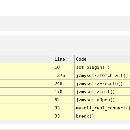
Line
Code
10
set_plugins()
1376
jzmysql->fetch_all()
248
jzmysql->Execute()
170
jzmysql->Init()
62
jzmysql->Open()
93
mysqli_real_connect(
93
break()