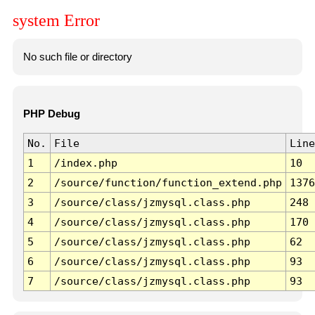
system Error
No such file or directory
PHP Debug
No.
File
Line
1
/index.php
10
2
/source/function/function_extend.php
1376
3
/source/class/jzmysql.class.php
248
4
/source/class/jzmysql.class.php
170
5
/source/class/jzmysql.class.php
62
6
/source/class/jzmysql.class.php
93
7
/source/class/jzmysql.class.php
93