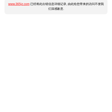
www.365jz.com
已经将此出错信息详细记录, 由此给您带来的访问不便我
们深感歉意.