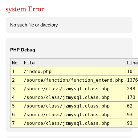
system Error
No such file or directory
PHP Debug
No.
File
Line
1
/index.php
10
2
/source/function/function_extend.php
1376
3
/source/class/jzmysql.class.php
248
4
/source/class/jzmysql.class.php
170
5
/source/class/jzmysql.class.php
62
6
/source/class/jzmysql.class.php
93
7
/source/class/jzmysql.class.php
93