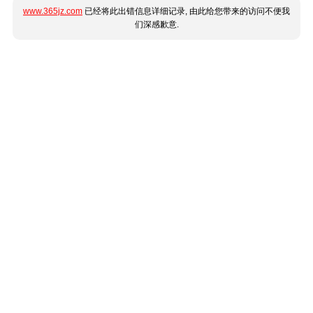
www.365jz.com
已经将此出错信息详细记录, 由此给您带来的访问不便我
们深感歉意.