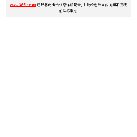
www.365jz.com
已经将此出错信息详细记录, 由此给您带来的访问不便我
们深感歉意.