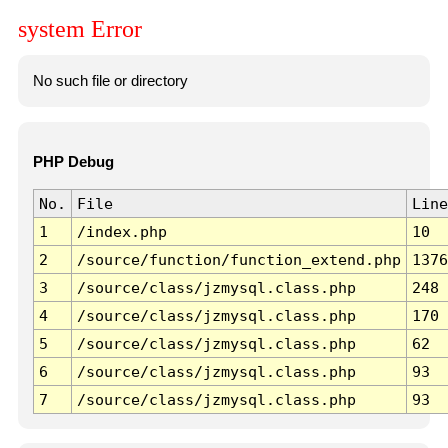
system Error
No such file or directory
PHP Debug
No.
File
Line
1
/index.php
10
2
/source/function/function_extend.php
1376
3
/source/class/jzmysql.class.php
248
4
/source/class/jzmysql.class.php
170
5
/source/class/jzmysql.class.php
62
6
/source/class/jzmysql.class.php
93
7
/source/class/jzmysql.class.php
93